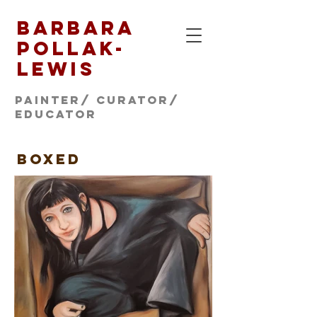
Barbara
Pollak-
Lewis
Painter/ CURATOR/
educator
BOXed