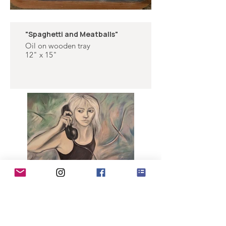
"Spaghetti and Meatballs"
Oil on wooden tray
12" x 15"