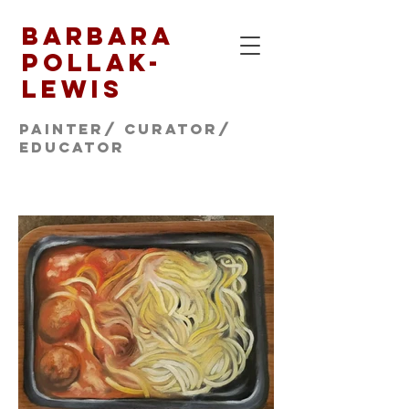
Barbara
Pollak-
Lewis
Painter/ CURATOR/
educator